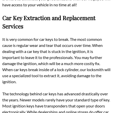
have access to your vehicle in no time at all!
Car Key Extraction and Replacement
Services
It is very common for car keys to break. The most common
cause is regular wear and tear that occurs over time. When
dealing with a car key that is stuck in the ignition, it is
important to leave it to the professionals. You may further
damage the ignition, which will be a much more costly fix.
When car keys break inside of a lock cylinder, our locksmith will
use a specialized tool to extract it, avoiding damage to the
ignition.
The technology behind car keys has advanced drastically over
the years. Newer models rarely have your standard type of key.
Most ignition keys have transponders that open your doors
electronically. While dealerships and online stores do offer car