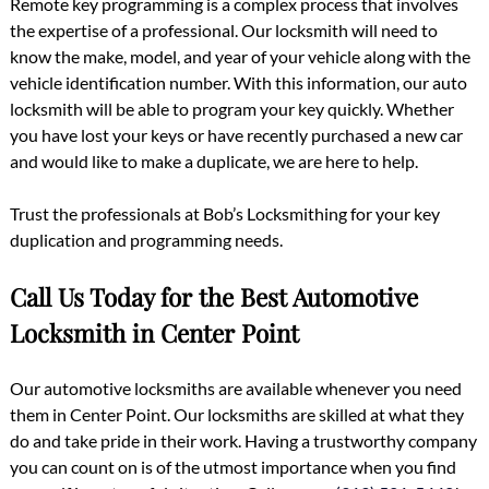
Remote key programming is a complex process that involves
the expertise of a professional. Our locksmith will need to
know the make, model, and year of your vehicle along with the
vehicle identification number. With this information, our auto
locksmith will be able to program your key quickly. Whether
you have lost your keys or have recently purchased a new car
and would like to make a duplicate, we are here to help.
Trust the professionals at Bob’s Locksmithing for your key
duplication and programming needs.
Call Us Today for the Best Automotive
Locksmith in Center Point
Our automotive locksmiths are available whenever you need
them in Center Point. Our locksmiths are skilled at what they
do and take pride in their work. Having a trustworthy company
you can count on is of the utmost importance when you find