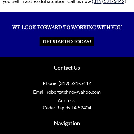
yourself in a stressful situation. Call us now
(319) 521-5442
!
WE LOOK FORWARD TO WORKING WITH YOU
GET STARTED TODAY!
Contact Us
Phone:
(319) 521-5442
Email:
robertstehno@yahoo.com
Address:
Cedar Rapids, IA 52404
Navigation