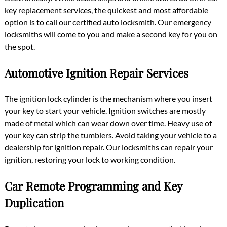
key replacement services, the quickest and most affordable
option is to call our certified auto locksmith. Our emergency
locksmiths will come to you and make a second key for you on
the spot.
Automotive Ignition Repair Services
The ignition lock cylinder is the mechanism where you insert
your key to start your vehicle. Ignition switches are mostly
made of metal which can wear down over time. Heavy use of
your key can strip the tumblers. Avoid taking your vehicle to a
dealership for ignition repair. Our locksmiths can repair your
ignition, restoring your lock to working condition.
Car Remote Programming and Key
Duplication