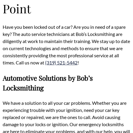
Point
Have you been locked out of a car? Are you in need of a spare
key? The auto service technicians at Bob’s Locksmithing are
diligently at work to maintain their training. We stay up to date
on current technologies and methods to ensure that we are
consistently providing the most professional service at all
times. Call us now at
(319) 521-5442
!
Automotive Solutions by Bob’s
Locksmithing
We have a solution to all your car problems. Whether you are
experiencing trouble with your ignition, need your car key
replaced or repaired, we are the ones to call. Avoid causing
damage to your locks or ignition. Our emergency locksmiths
are here to eliminate your problems, and with our help, you will